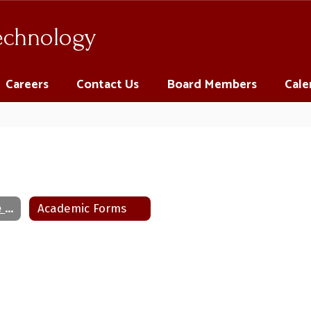
Technology
Careers
Contact Us
Board Members
Cale
Human Resource Documents
Academic Forms