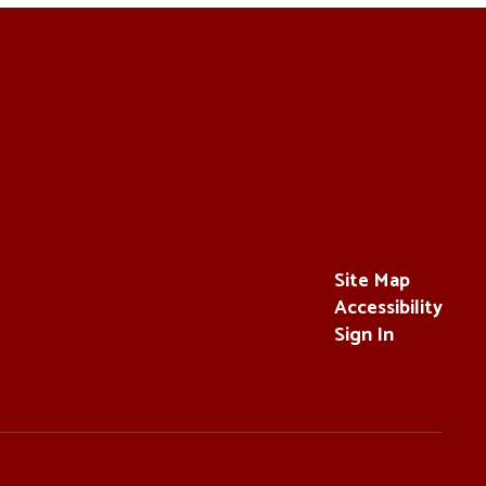
Site Map
Accessibility
Sign In