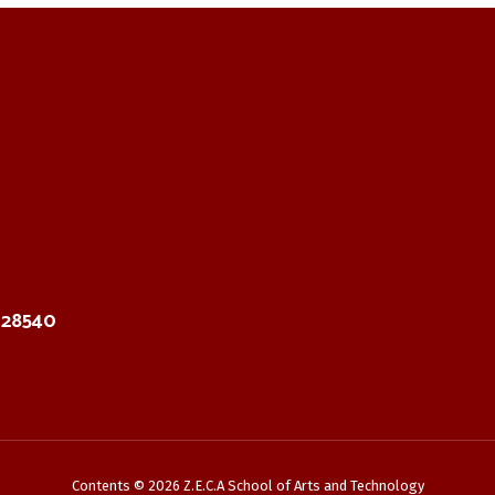
C 28540
Contents © 2026 Z.E.C.A School of Arts and Technology