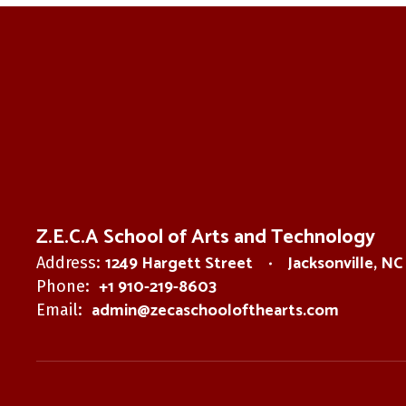
Z.E.C.A School of Arts and Technology
1249 Hargett Street
Jacksonville, N
Address:
+1 910-219-8603
Phone:
admin@zecaschoolofthearts.com
Email: