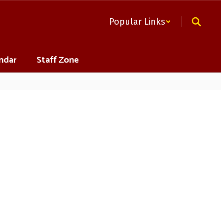
Popular Links
ndar
Staff Zone