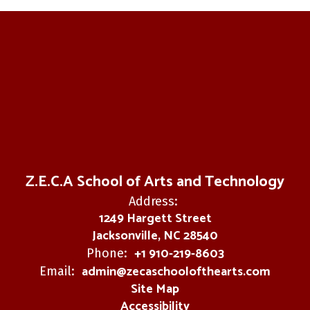
Z.E.C.A School of Arts and Technology
Address:
1249 Hargett Street
Jacksonville, NC 28540
+1 910-219-8603
Phone:
admin@zecaschoolofthearts.com
Email:
Site Map
Accessibility