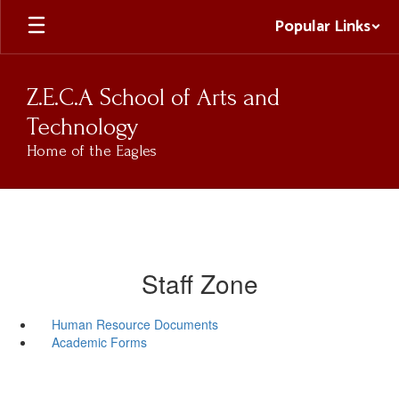
Skip
Popular Links
to
main
content
Z.E.C.A School of Arts and
Technology
Home of the Eagles
Staff Zone
Human Resource Documents
Academic Forms