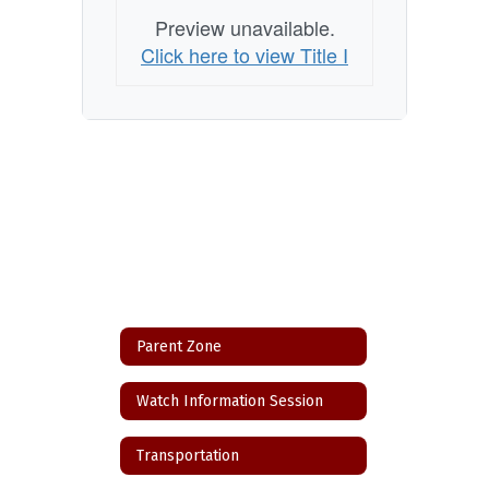
Preview unavailable.
Click here to view Title I
Parent Zone
Watch Information Session
Transportation