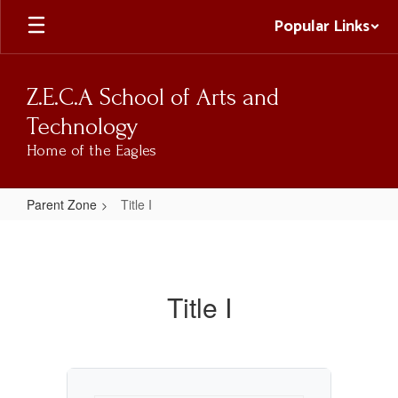
Skip
Popular Links
to
main
content
Z.E.C.A School of Arts and
Technology
Home of the Eagles
Parent Zone
Title I
Title
I
Title I