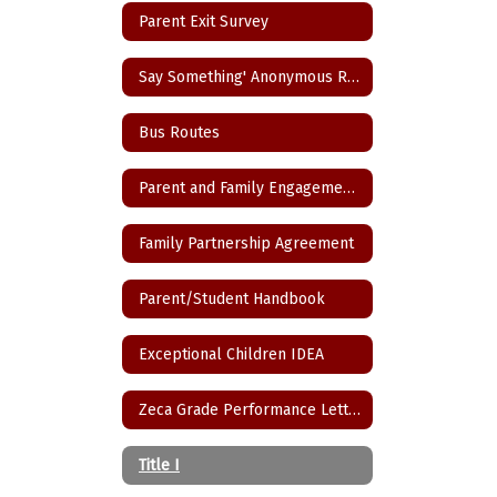
Parent Exit Survey
Say Something' Anonymous Reporting App
Bus Routes
Parent and Family Engagement Policy
Family Partnership Agreement
Parent/Student Handbook
Exceptional Children IDEA
Zeca Grade Performance Letter
Title I