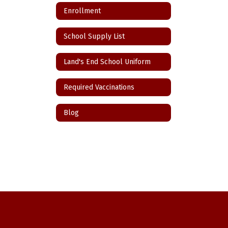
Enrollment
School Supply List
Land's End School Uniform
Required Vaccinations
Blog