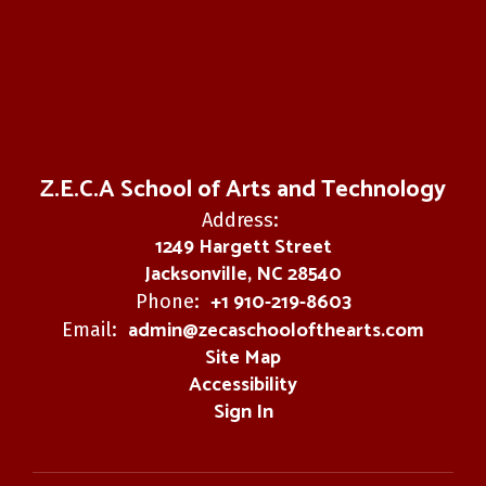
Z.E.C.A School of Arts and Technology
Address:
1249 Hargett Street
Jacksonville, NC 28540
+1 910-219-8603
Phone:
admin@zecaschoolofthearts.com
Email:
Site Map
Accessibility
Sign In