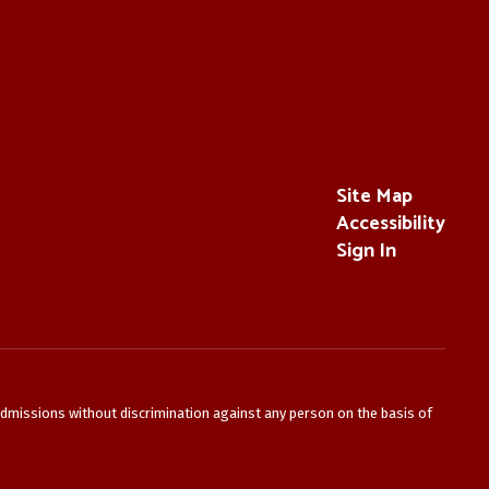
Site Map
Accessibility
Sign In
admissions without discrimination against any person on the basis of