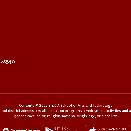
C 28540
Contents © 2026 Z.E.C.A School of Arts and Technology
chool district administers all education programs, employment activities and 
gender, race, color, religion, national origin, age, or disability.