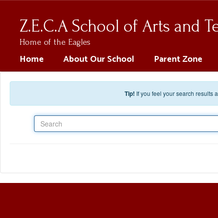
Skip to main content
Z.E.C.A School of Arts and 
Home of the Eagles
Home
About Our School
Parent Zone
Tip!
If you feel your search results
Search