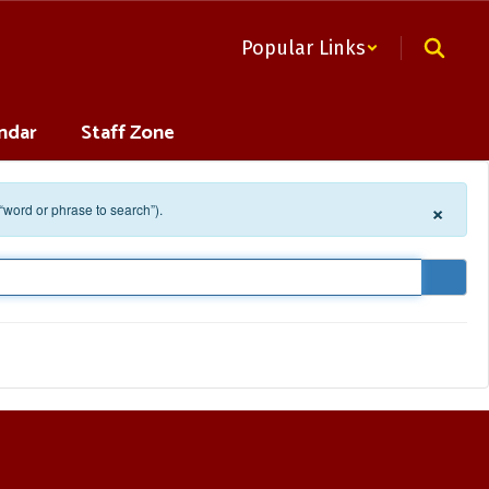
Popular Links
ndar
Staff Zone
×
 “word or phrase to search”).