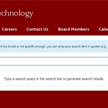
Technology
Careers
Contact Us
Board Members
Cale
 are too broad or not specific enough, you can wrap your search item in quotes (e.g.,
Type a search query in the search bar to generate search results.