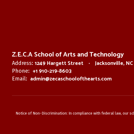
Z.E.C.A School of Arts and Technology
1249 Hargett Street
Jacksonville, N
Address:
+1 910-219-8603
Phone:
admin@zecaschoolofthearts.com
Email:
Notice of Non-Discrimination: In compliance with federal law, our s